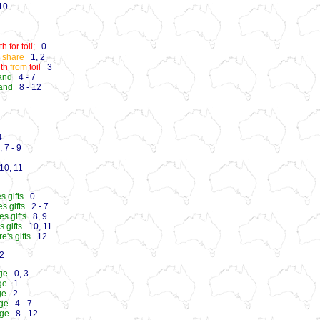
0
 for toil;
0
o share
1, 2
th
from
toil
3
and
4 - 7
land
8 - 12
4
 7 - 9
0, 11
s gifts
0
s gifts
2 - 7
s gifts
8, 9
s gifts
10, 11
's gifts
12
2
age
0, 3
ge
1
ge
2
age
4 - 7
age
8 - 12