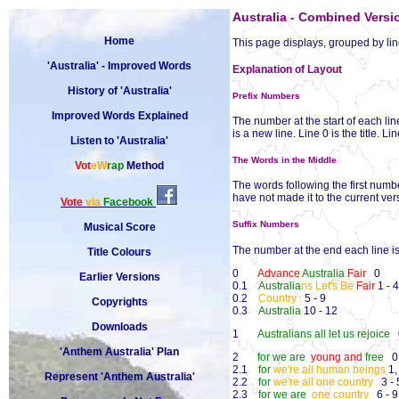
Australia - Combined Versi
Home
This page displays, grouped by line,
'Australia' - Improved Words
Explanation of Layout
History of 'Australia'
Prefix Numbers
Improved Words Explained
The number at the start of each line
is a new line. Line 0 is the title. L
Listen to 'Australia'
The Words in the Middle
Vot
eW
rap
Method
The words following the first numb
have not made it to the current ve
Vote
via
Facebook
Suffix Numbers
Musical Score
The number at the end each line is 
Title Colours
0
Advance
Australia
Fair
0
Earlier Versions
0.1
Australia
ns Let's Be
Fair
1 - 4
0.2
Country
5 - 9
Copyrights
0.3
Australia
10 - 12
Downloads
1
Australians all let us rejoice
0
'Anthem Australia' Plan
2
for we are
young and
free
0
2.1
for
we're all human beings
1,
Represent 'Anthem Australia'
2.2
for
we're all one country
3 - 
2.3
for we are
one country
6 - 9