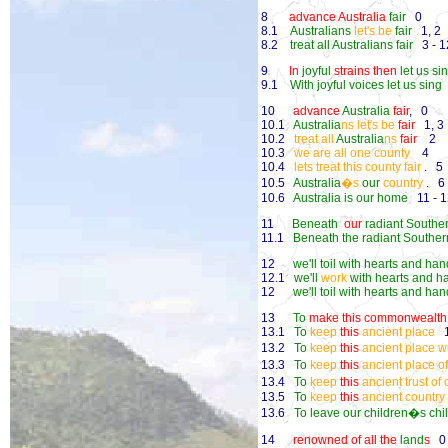
8
advance Australia
fair
0
8.1
Australians
let's be
fair
1, 2
8.2
treat all Australians fair
3 - 1
9
In
joyful
strains then
let us si
9.1
With joyful voices let us sing
10
advance
Australia
fair
, 0
10.1
Australia
ns let's be
fair
1, 3
10.2
treat all
Australia
ns
fair
2
10.3
we are all one county
4
10.4
lets treat this county fair
. 5
10.5
Australia
�s
our
country
. 6 
10.6
Australia is our home
11 - 1
11
Beneath
our
radiant Southe
11.1
Beneath the radiant Souther
12
we'll toil with hearts and ha
12.1
we'll
work
with hearts and h
12
we'll toil with hearts and ha
13
To
make this commonwealth 
13.1
To
keep
this
ancient place
13.2
To
keep
this
ancient place 
13.3
To
keep
this
ancient place o
13.4
To
keep
this
ancient trust of
13.5
To
keep
this
ancient country
13.6
To leave our children�s chi
14
renowned of all the
land
s
0