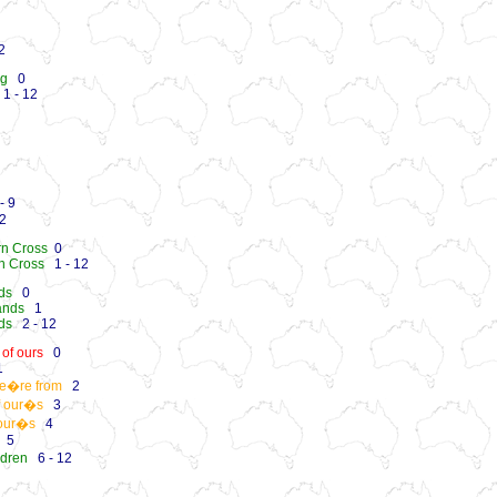
2
ng
0
1 - 12
- 9
2
rn Cross
0
n Cross
1 - 12
nds
0
ands
1
nds
2 - 12
of ours
0
1
we�re from
2
f our�s
3
 our�s
4
5
ldren
6 - 12