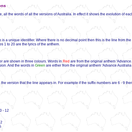
ons
 all the words of all the versions of Australia. In effect it shows the evolution of ea
 is a unique identifier. Where there is no decimal point then this is the line from th
ines 1 to 20 are the lyrics of the anthem.
er are shown in three colours. Words in
Red
are from the original anthem 'Advance 
rsion. And the words in
Green
are either from the original anthem 'Advance Australia F
the version that the line appears in. For example if the suffix numbers are 6 - 9 then
 - 12
 2
5