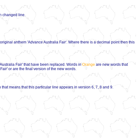
ch changed line.
e original anthem 'Advance Australia Fair'. Where there is a decimal point then this
Australia Fair' that have been replaced. Words in
Orange
are new words that
air' or are the final version of the new words.
 that means that this particular line appears in version 6, 7, 8 and 9.