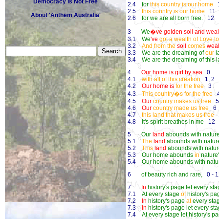
Democracy Is Not Free
2.4
for
this country is our home
1
2.5
this country is our home
11
About 'Anthem Australia'
2.6
for we are all born free.
12
3
We
�ve golden soil and wealth
3.1
We
've
got a wealth of Love t
3.2
And from the
soil
comes
weal
3.3
We are the dreaming of
our
l
3.4
We are the dreaming of this 
4
Our home is girt by sea
0
4.1
with all of this creation
1, 2
4.2
Our home is
for the free
3
4.3
This country�s for the free
4.5
Our
country makes us free
5,
4.6
Our
country made us free
6
4.7
this land that makes us free
1
4.8
it's spirit breathes in me
12
5
Our
land
abounds with nature
5.1
The
land
abounds with nature
5.2
This
land
abounds with nature
5.3
Our home abounds
in
nature'
5.4
Our home abounds with nature
6
of beauty rich and rare,
0 - 1
7
In
history's page let every st
7.1
At every stage
of
history's pa
7.2
In
history's page
at
every sta
7.3
In
history's page let every st
7.4
At every stage let history's p